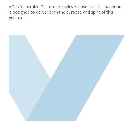
ACL’s Vulnerable Customers policy is based on this paper and
is designed to deliver both the purpose and spirit of this
guidance.