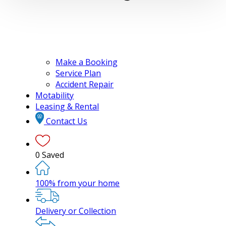
Make a Booking
Service Plan
Accident Repair
Motability
Leasing & Rental
Contact Us
0
Saved
100% from your home
Delivery or Collection