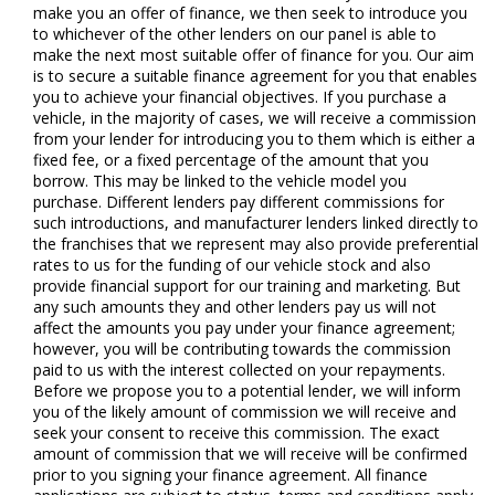
make you an offer of finance, we then seek to introduce you
to whichever of the other lenders on our panel is able to
make the next most suitable offer of finance for you. Our aim
is to secure a suitable finance agreement for you that enables
you to achieve your financial objectives. If you purchase a
vehicle, in the majority of cases, we will receive a commission
from your lender for introducing you to them which is either a
fixed fee, or a fixed percentage of the amount that you
borrow. This may be linked to the vehicle model you
purchase. Different lenders pay different commissions for
such introductions, and manufacturer lenders linked directly to
the franchises that we represent may also provide preferential
rates to us for the funding of our vehicle stock and also
provide financial support for our training and marketing. But
any such amounts they and other lenders pay us will not
affect the amounts you pay under your finance agreement;
however, you will be contributing towards the commission
paid to us with the interest collected on your repayments.
Before we propose you to a potential lender, we will inform
you of the likely amount of commission we will receive and
seek your consent to receive this commission. The exact
amount of commission that we will receive will be confirmed
prior to you signing your finance agreement. All finance