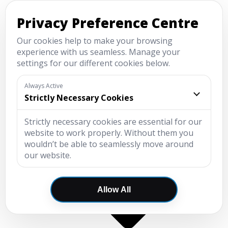
Menu
New
Used
Value
Service and MOT