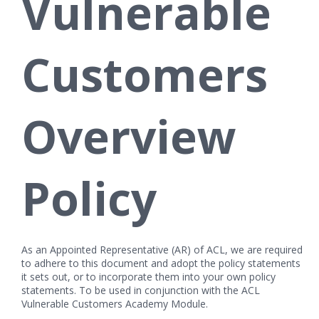
Vulnerable
Customers
Overview
Policy
As an Appointed Representative (AR) of ACL, we are required
to adhere to this document and adopt the policy statements
it sets out, or to incorporate them into your own policy
statements. To be used in conjunction with the ACL
Vulnerable Customers Academy Module.