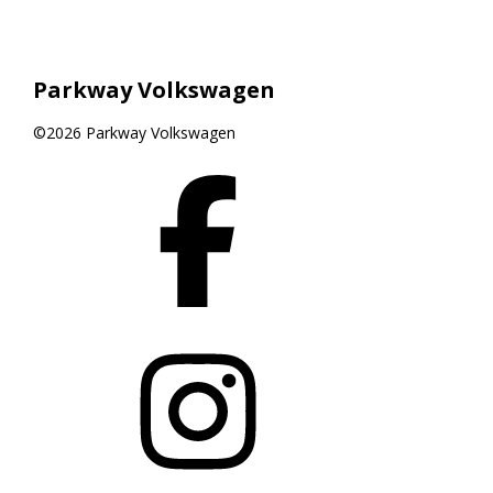
Parkway Volkswagen
©2026 Parkway Volkswagen