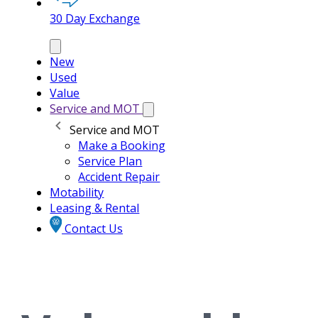
30 Day Exchange
New
Used
Value
Service and MOT
Service and MOT
Make a Booking
Service Plan
Accident Repair
Motability
Leasing & Rental
Contact Us