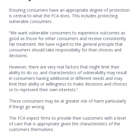
Ensuring consumers have an appropriate degree of protection
is central to what the FCA does. This includes protecting
vulnerable consumers.
“We want vulnerable consumers to experience outcomes as
good as those for other consumers and receive consistently
fair treatment. We have regard to the general principle that
consumers should take responsibility for their choices and
decisions.
However, there are very real factors that might limit their
ability to do so, and characteristics of vulnerability may result
in consumers having additional or different needs and may
limit their ability or willingness to make decisions and choices
or to represent their own interests.”
These consumers may be at greater risk of harm particularly
if things go wrong.
The FCA expect firms to provide their customers with a level
of care that is appropriate given the characteristics of the
customers themselves.