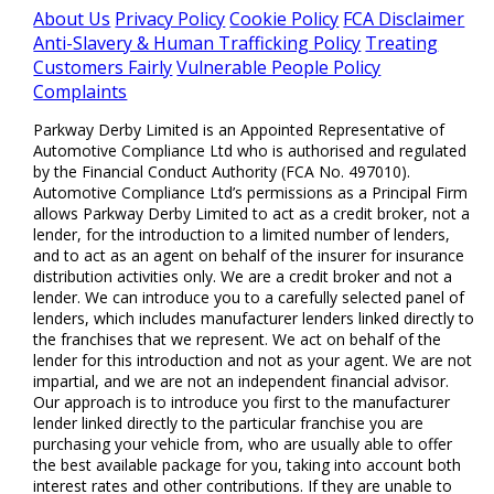
About Us
Privacy Policy
Cookie Policy
FCA Disclaimer
Anti-Slavery & Human Trafficking Policy
Treating
Customers Fairly
Vulnerable People Policy
Complaints
Parkway Derby Limited is an Appointed Representative of
Automotive Compliance Ltd who is authorised and regulated
by the Financial Conduct Authority (FCA No. 497010).
Automotive Compliance Ltd’s permissions as a Principal Firm
allows Parkway Derby Limited to act as a credit broker, not a
lender, for the introduction to a limited number of lenders,
and to act as an agent on behalf of the insurer for insurance
distribution activities only. We are a credit broker and not a
lender. We can introduce you to a carefully selected panel of
lenders, which includes manufacturer lenders linked directly to
the franchises that we represent. We act on behalf of the
lender for this introduction and not as your agent. We are not
impartial, and we are not an independent financial advisor.
Our approach is to introduce you first to the manufacturer
lender linked directly to the particular franchise you are
purchasing your vehicle from, who are usually able to offer
the best available package for you, taking into account both
interest rates and other contributions. If they are unable to