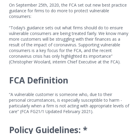
On September 25th, 2020, the FCA set out new best practice
guidance for firms to do more to protect vulnerable
consumers:
“Today’s guidance sets out what firms should do to ensure
vulnerable consumers are being treated fairly. We know many
more customers will be struggling with their finances as a
result of the impact of coronavirus. Supporting vulnerable
consumers is a key focus for the FCA, and the recent
coronavirus crisis has only highlighted its importance”
(Christopher Woolard, interim Chief Executive at the FCA).
FCA Definition
“A vulnerable customer is someone who, due to their
personal circumstances, is especially susceptible to harm -
particularly when a firm is not acting with appropriate levels of
care” (FCA FG21/1 Updated February 2021).
Policy Guidelines: *