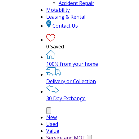
Accident Repair
Motability
Leasing & Rental
Contact Us
0
Saved
100% from your home
Delivery or Collection
30 Day Exchange
New
Used
Value
Service and MOT