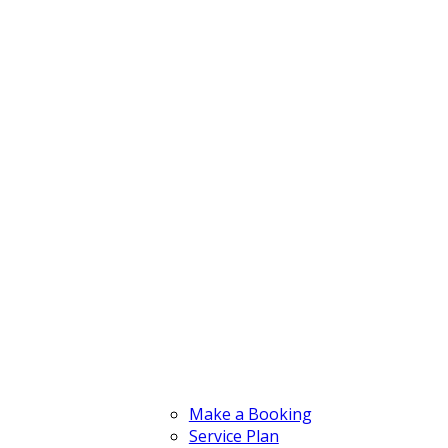
Make a Booking
Service Plan