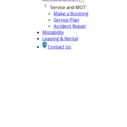
Service and MOT
Make a Booking
Service Plan
Accident Repair
Motability
Leasing & Rental
Contact Us