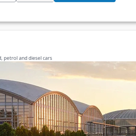
, petrol and diesel cars