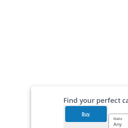
Find your perfect ca
Buy
Make
Any