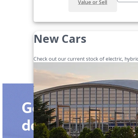
Value or Sell
New Cars
Check out our current stock of electric, hybrid