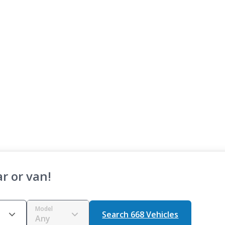
r or van!
Model
Search 668 Vehicles
Any