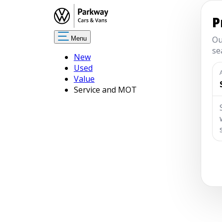
Menu
New
Used
Value
Service and MOT