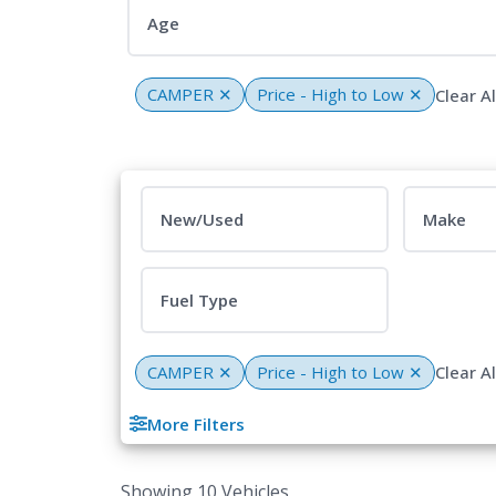
Age
CAMPER
✕
Price - High to Low
✕
Clear Al
New/Used
Make
Fuel Type
CAMPER
✕
Price - High to Low
✕
Clear Al
More Filters
Showing 10 Vehicles