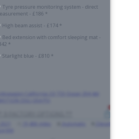
Tyre pressure monitoring system - direct
easurement
- £186 *
High beam assist
- £174 *
Bed extension with comfort sleeping mat
-
342 *
Starlight blue
- £810 *
olkswagen California 2.0 TDI Ocean 204 4dr
MOTION DSG (204 PS)
6
* 9 FACTORY OPTIONS **
2021
19,406 miles
Automatic
Diesel
64,999