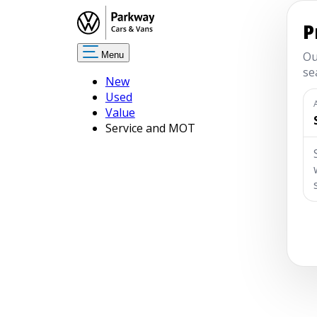
Menu
New
Used
Value
Service and MOT