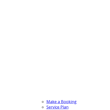
Make a Booking
Service Plan