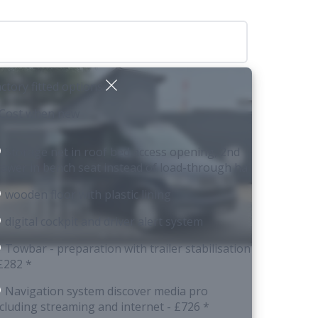
ctory fitted options
 Cost when new
Storage net in roof bed access opening, 2nd
rawer in bench seat instead of load-through ha
wooden floor with plastic lining
digital cockpit and driver alert system
Towbar - preparation with trailer stabilisation
 £282 *
Navigation system discover media pro
ncluding streaming and internet
- £726 *