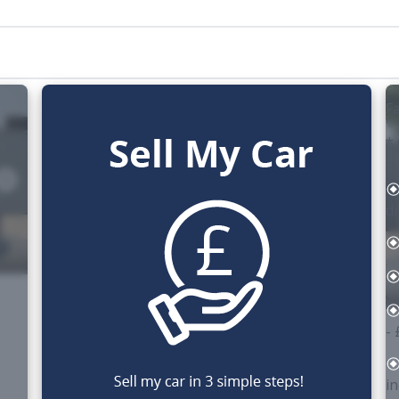
Fa
*
d
-
i