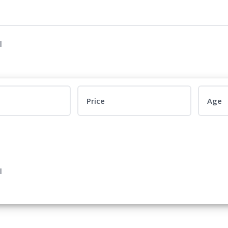
l
Price
Age
l