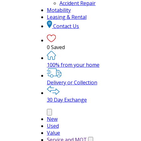
Accident Repair
Motability
Leasing & Rental
Contact Us
0
Saved
100% from your home
Delivery or Collection
30 Day Exchange
New
Used
Value
Service and MOT