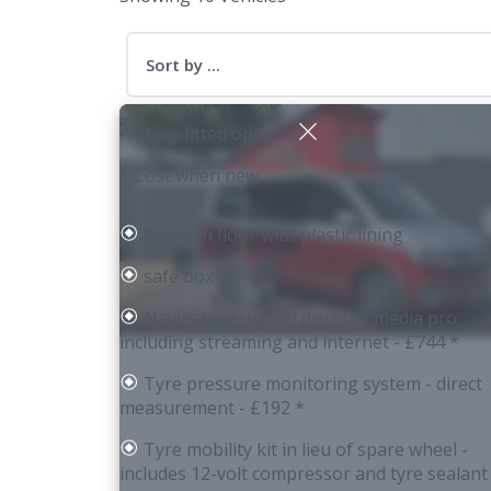
Sort by ...
Factory fitted options
* Cost when new
Wooden floor with plastic lining
safe box
Navigation system discover media pro
including streaming and internet
- £744 *
Tyre pressure monitoring system - direct
measurement
- £192 *
Tyre mobility kit in lieu of spare wheel -
includes 12-volt compressor and tyre sealant