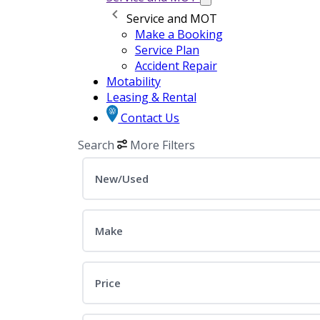
Service and MOT
Make a Booking
Service Plan
Accident Repair
Motability
Leasing & Rental
Contact Us
Search
More Filters
New/Used
Make
Price