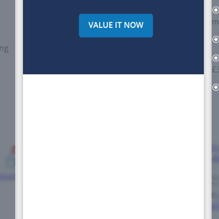
*
m
ing
£
*
-
V
9+
4
esel
*
£