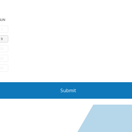
SUN
2
9
16
23
30
Submit