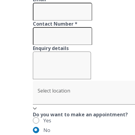
Contact Number *
Enquiry details
Select location
Do you want to make an appointment?
Yes
No