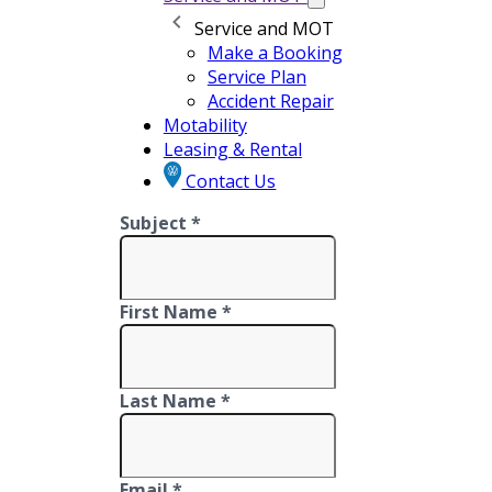
Service and MOT
Make a Booking
Service Plan
Accident Repair
Motability
Leasing & Rental
Contact Us
Subject *
First Name *
Last Name *
Email *