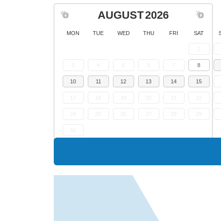
AUGUST
2026
MON
TUE
WED
THU
FRI
SAT
1
3
4
5
6
7
8
10
11
12
13
14
15
17
18
19
20
21
22
24
25
26
27
28
29
31