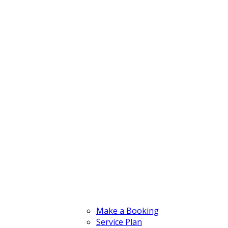
Make a Booking
Service Plan