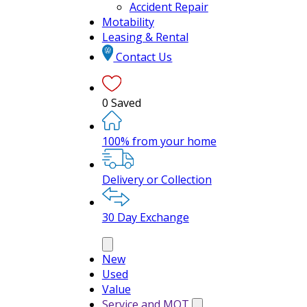
Accident Repair
Motability
Leasing & Rental
Contact Us
0
Saved
100% from your home
Delivery or Collection
30 Day Exchange
New
Used
Value
Service and MOT