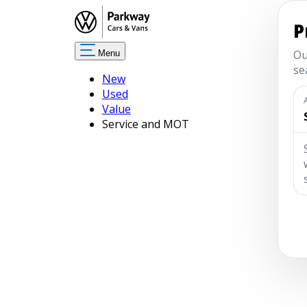
Menu
New
Used
Value
Service and MOT